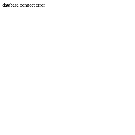
database connect error