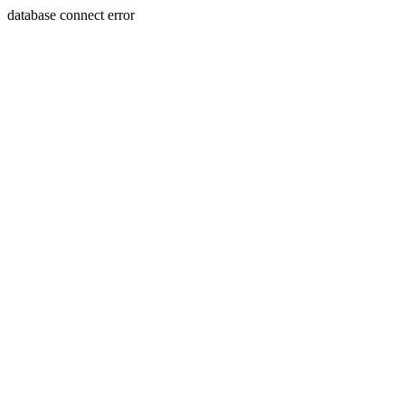
database connect error