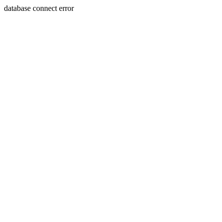
database connect error