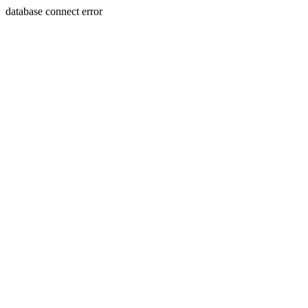
database connect error