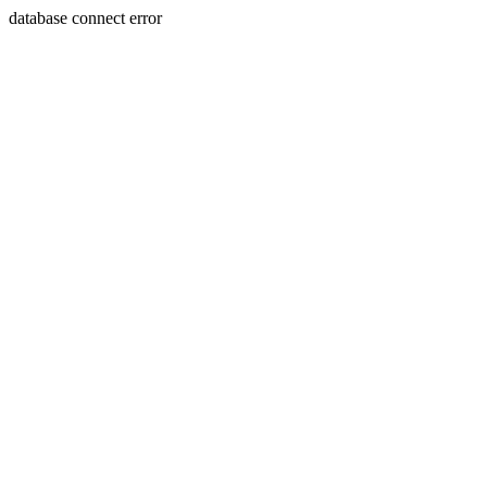
database connect error