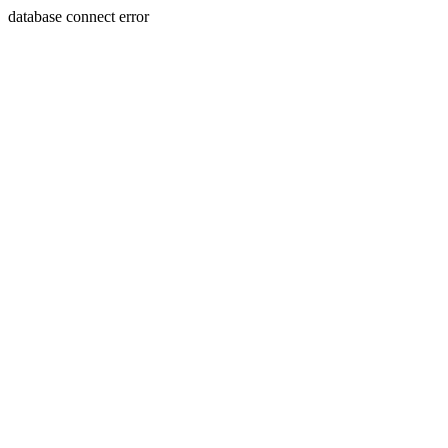
database connect error