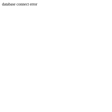
database connect error