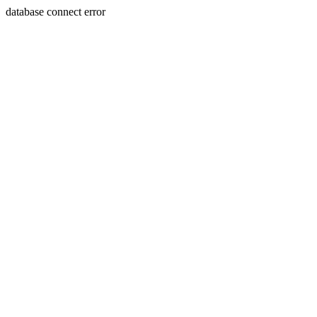
database connect error