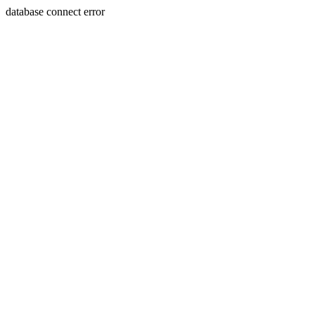
database connect error