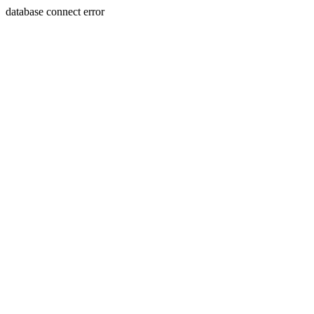
database connect error