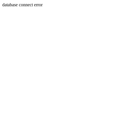
database connect error