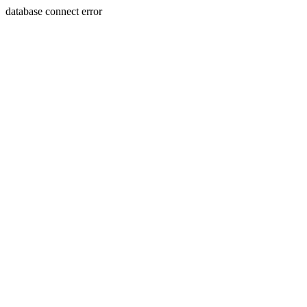
database connect error