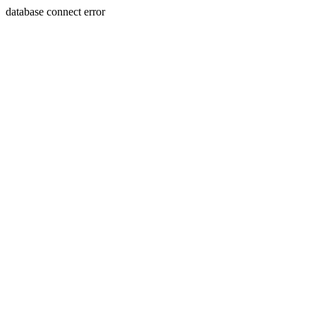
database connect error