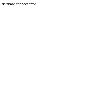
database connect error