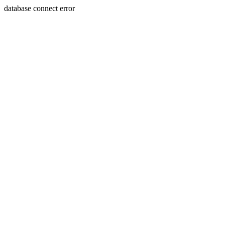
database connect error