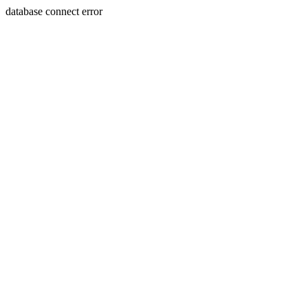
database connect error