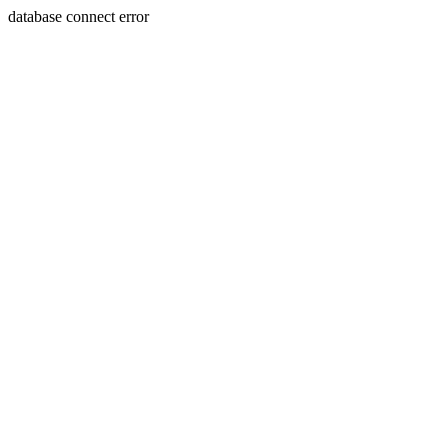
database connect error