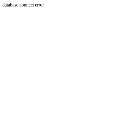
database connect error